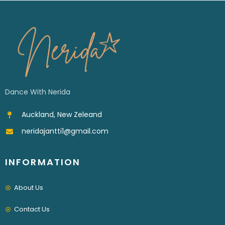
Dance With Nerida
Auckland, New Zeleand
neridajantti1@gmail.com
INFORMATION
About Us
Contact Us