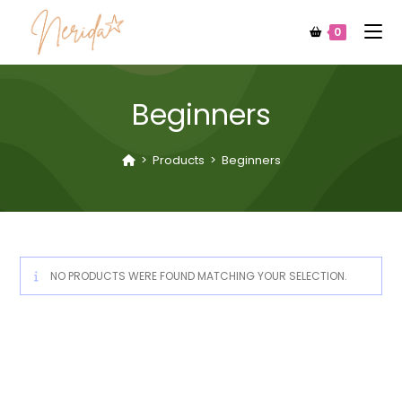
0
Beginners
>
Products
>
Beginners
NO PRODUCTS WERE FOUND MATCHING YOUR SELECTION.