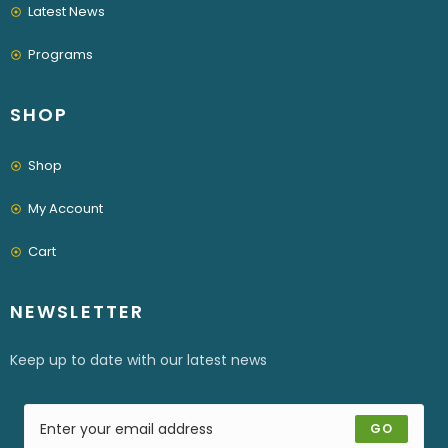
Latest News
Programs
SHOP
Shop
My Account
Cart
NEWSLETTER
Keep up to date with our latest news
GO