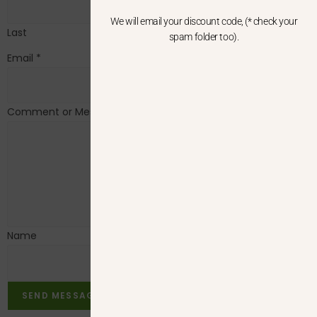
We will email your discount code, (* check your
Last
spam folder too).
Email
*
Comment or Message
*
Name
SEND MESSAGE