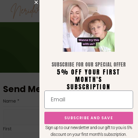
0
Contact
>
Contact
SUBSCRIBE FOR OUR SPECIAL OFFER
5% OFF YOUR FIRST
MONTH'S
SUBSCRIPTION
Send Me a Message!
Name
*
SUBSCRIBE AND SAVE
Sign up to our newsletter and our gift to you is 5%
First
discount on your first month’s subscription.