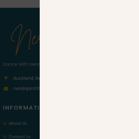
Dance With Nerida
Auckland, New Zeleand
neridajantti1@gmail.com
INFORMATION
About Us
Contact Us