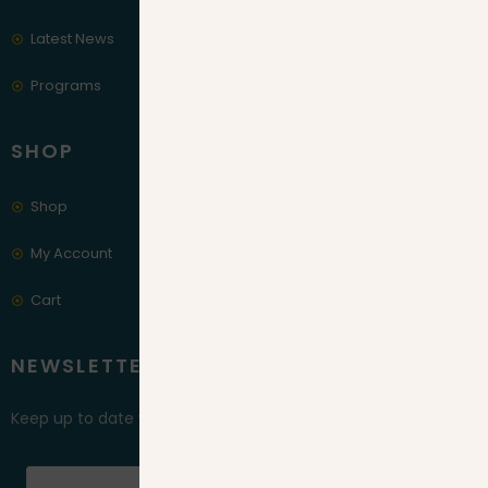
Latest News
Programs
SHOP
Shop
My Account
Cart
NEWSLETTER
Keep up to date with our latest news