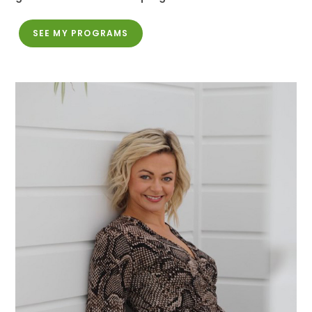
SEE MY PROGRAMS