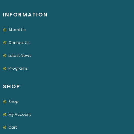
INFORMATION
About Us
Contact Us
Latest News
Programs
SHOP
Shop
My Account
Cart