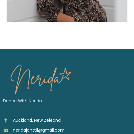
Dance With Nerida
Auckland, New Zeleand
neridajantti1@gmail.com