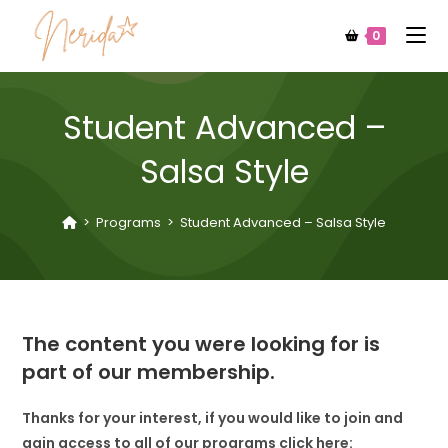
0
Student Advanced –
Salsa Style
>
Programs
>
Student Advanced – Salsa Style
The content you were looking for is
part of our membership.
Thanks for your interest, if you would like to join and
gain access to all of our programs click here: